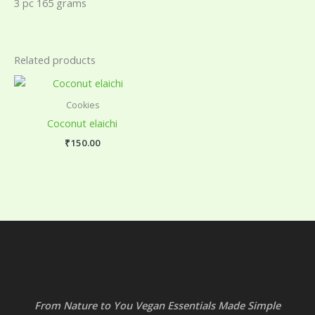
3 pc 165 grams
Related products
Cookies
Coconut elaichi
₹
150.00
From Nature to You Vegan Essentials Made Simple