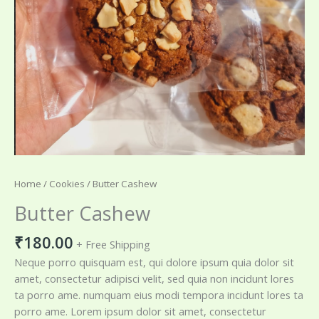
Home
/
Cookies
/ Butter Cashew
Butter Cashew
₹
180.00
+ Free Shipping
Neque porro quisquam est, qui dolore ipsum quia dolor sit
amet, consectetur adipisci velit, sed quia non incidunt lores
ta porro ame. numquam eius modi tempora incidunt lores ta
porro ame. Lorem ipsum dolor sit amet, consectetur