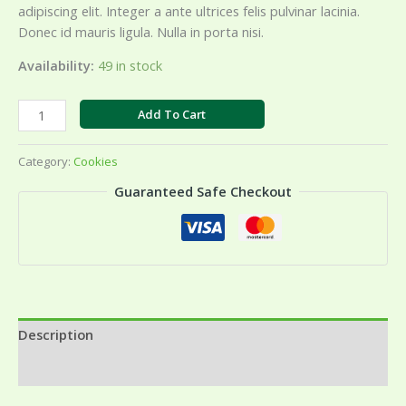
adipiscing elit. Integer a ante ultrices felis pulvinar lacinia.
Donec id mauris ligula. Nulla in porta nisi.
Availability:
49 in stock
Butter
Add To Cart
Cashew
quantity
Category:
Cookies
Guaranteed Safe Checkout
Description
Reviews (0)