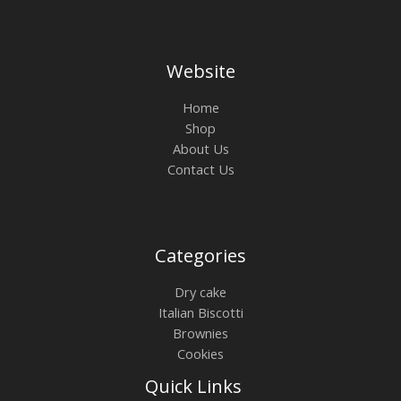
Website
Home
Shop
About Us
Contact Us
Categories
Dry cake
Italian Biscotti
Brownies
Cookies
Quick Links