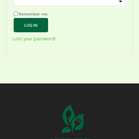
Remember me
LOG IN
Lost your password?