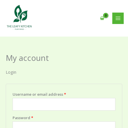
Skip
to
content
My account
Login
Required
Username or email address
*
Required
Password
*