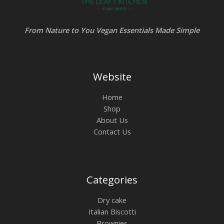
From Nature to You Vegan Essentials Made Simple
Website
Home
Shop
About Us
Contact Us
Categories
Dry cake
Italian Biscotti
Brownies